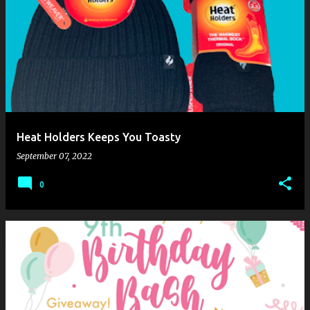
Heat Holders Keeps You Toasty
September 07, 2022
0