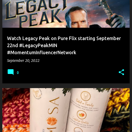
Watch Legacy Peak on Pure Flix starting September
22nd #LegacyPeakMIN
#MomentumInfluencerNetwork
September 20, 2022
0