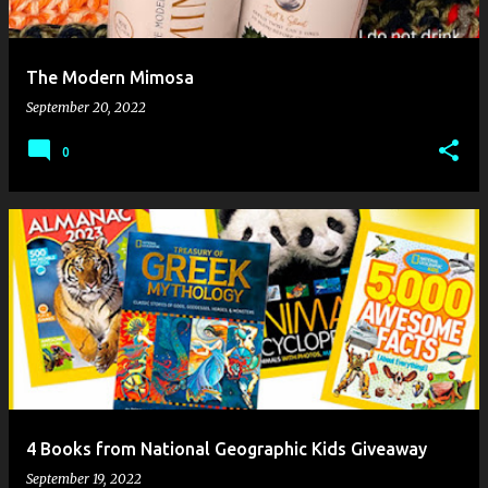
The Modern Mimosa
September 20, 2022
0
4 Books from National Geographic Kids Giveaway
September 19, 2022