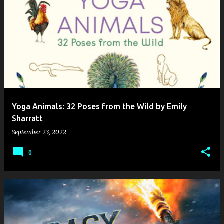
Yoga Animals: 32 Poses from the Wild by Emily
Sharratt
September 23, 2022
0