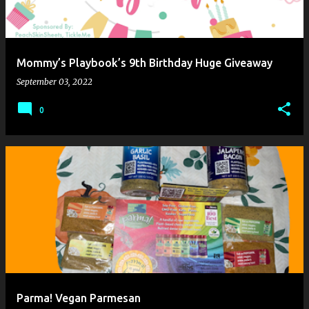
Mommy’s Playbook’s 9th Birthday Huge Giveaway
September 03, 2022
0
Parma! Vegan Parmesan