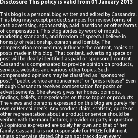
Disclosure This policy is valid from 01 January 2013
This blog is a personal blog written and edited by Cassandra.
This blog may accept product samples for review, forms of
cash advertising, sponsorship, paid insertions or other forms
of compensation. This blog abides by word of mouth,
marketing standards, and freedom of speech. I believe in
honesty of relationship, opinion and Identity. The
compensation received may influence the content, topics or
posts made in this blog. That content, advertising space or
post will be clearly identified as paid or sponsored content.
Cassandra is compensated to provide opinion on products,
services, websites and various other topics. Such
compensated opinions may be classified as "sponsored
post", "public service announcement" or "press release" Even
though Cassandra receives compensation for posts or
advertisements, She always gives her honest opinions,
findings, beliefs, or experiences on those topics or products.
The views and opinions expressed on this blog are purely Her
own or Her children's. Any product claim, statistic, quote or
other representation about a product or service should be
verified with the manufacturer, provider or party in question.
All opinions expressed are solely her own and that of her
family. Cassandra is not responsible for PRIZE fulfillment
unless otherwise stated. She can not track down every