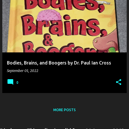
Bodies, Brains, and Boogers by Dr. Paul Ian Cross
September 01, 2022
0
MORE POSTS