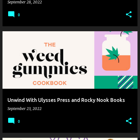
September 28, 2022
0
Unwind With Ulysses Press and Rocky Nook Books
September 23, 2022
0