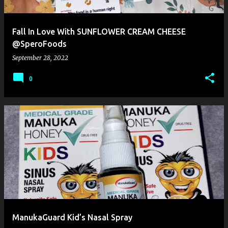
Fall In Love With SUNFLOWER CREAM CHEESE
@SperoFoods
September 28, 2022
0
ManukaGuard Kid’s Nasal Spray