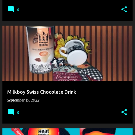
0
Milkboy Swiss Chocolate Drink
September 15, 2022
0