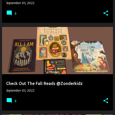
September 03, 2022
0
Check Out The Fall Reads @Zonderkidz
September 03, 2022
0