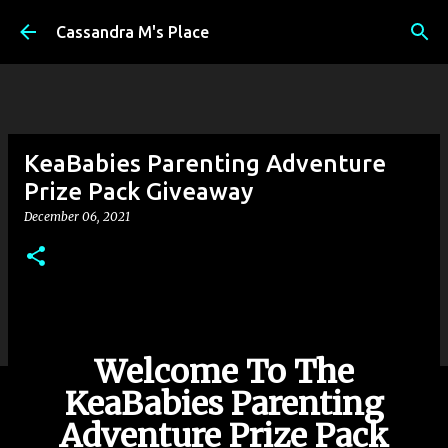
Skip to main content
Cassandra M's Place
KeaBabies Parenting Adventure
Prize Pack Giveaway
December 06, 2021
Welcome To The
KeaBabies Parenting
Adventure Prize Pack