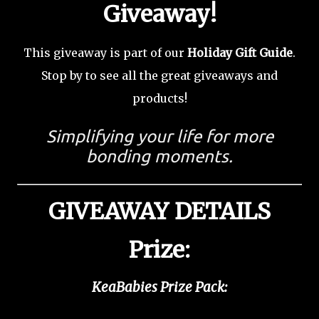
Giveaway!
This giveaway is part of our
Holiday Gift Guide
.
Stop by to see all the great giveaways and
products!
Simplifying your life for more
bonding moments.
GIVEAWAY DETAILS
Prize:
KeaBabies Prize Pack: