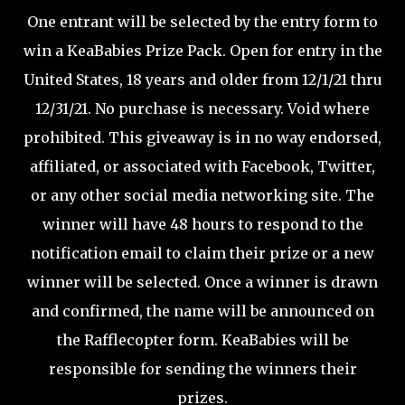
One entrant will be selected by the entry form to
win a KeaBabies Prize Pack. Open for entry in the
United States, 18 years and older from 12/1/21 thru
12/31/21. No purchase is necessary. Void where
prohibited. This giveaway is in no way endorsed,
affiliated, or associated with Facebook, Twitter,
or any other social media networking site. The
winner will have 48 hours to respond to the
notification email to claim their prize or a new
winner will be selected. Once a winner is drawn
and confirmed, the name will be announced on
the Rafflecopter form. KeaBabies will be
responsible for sending the winners their
prizes.