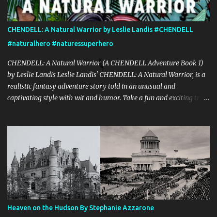
CHENDELL: A Natural Warrior by Leslie Landis #CHENDELL
#naturalhero #naturessuperhero
CHENDELL: A Natural Warrior (A CHENDELL Adventure Book 1)
by Leslie Landis Leslie Landis' CHENDELL: A Natural Warrior, is a
realistic fantasy adventure story told in an unusual and
captivating style with wit and humor. Take a fun and exciting trip
with Jamie Chen and Robin Dell as they search for love and
purpose. They are two normal young people—except that he can
talk to plants and she can communicate with insects! Their powers
are a game to them until they go on a research trip to the
Peruvian rainforest. Then everything changes and CHENDELL—a
unique superhero with the mission of saving the Earth from its
enemies—takes over. Kirkus Reviews said, "A lively nature-
oriented superhero adventure…the heart of the tale comes
together in the final pages." "CHENDELL starts as a boy-meets-
Heaven on the Hudson By Stephanie Azzarone
girl story, connecting a girl from the U.S., to a boy in China, told in