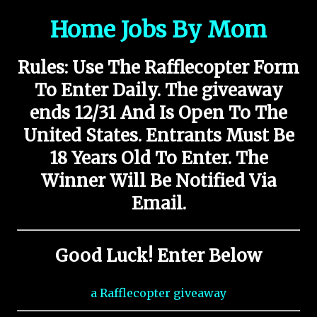
Home Jobs By Mom
Rules:
Use The Rafflecopter Form
To Enter Daily. The giveaway
ends 12/31
And Is Open To The
United States. Entrants Must Be
18 Years Old To Enter. The
Winner Will Be Notified Via
Email.
Good Luck! Enter Below
a Rafflecopter giveaway