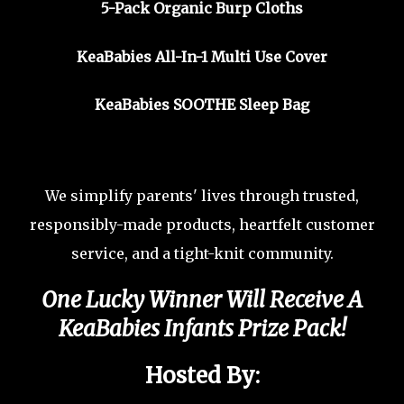
5-Pack Organic Burp Cloths
KeaBabies All-In-1 Multi Use Cover
KeaBabies SOOTHE Sleep Bag
We simplify parents' lives through trusted,
responsibly-made products, heartfelt customer
service, and a tight-knit community.
One Lucky Winner Will Receive A
KeaBabies Infants Prize Pack
!
Hosted By: