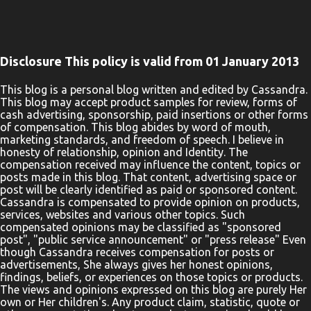
goes . . . . . . and how to have more of it . . . . . . then Larry the Bunny
is the friend your child needs. In this beautifully illustrated and
carefully-crafted book, your little one is going to begin his journey
in properly handling one of life's most important concepts: money.
Disclosure This policy is valid from 01 January 2013
Research shows that more than 90% of our habits are formed
before the age of 7. After that, we spend the rest of our lives trying
This blog is a personal blog written and edited by Cassandra.
This blog may accept product samples for review, forms of
to change those habits. Don't let your child get started on the
cash advertising, sponsorship, paid insertions or other forms
wrong foot! Start them right with Larry the Bunny. "Larry the
of compensation. This blog abides by word of mouth,
Bunny Saves His Money" invites you to talk about money with
marketing standards, and freedom of speech. I believe in
honesty of relationship, opinion and Identity. The
your kids in a fun, easy way. TOPICS IN THE BOOK Basic Math
compensation received may influence the content, topics or
The Principles of Money The Importance of Saving The Value of
posts made in this blog. That content, advertising space or
Integri...
post will be clearly identified as paid or sponsored content.
Cassandra is compensated to provide opinion on products,
services, websites and various other topics. Such
compensated opinions may be classified as "sponsored
post", "public service announcement" or "press release" Even
though Cassandra receives compensation for posts or
advertisements, She always gives her honest opinions,
findings, beliefs, or experiences on those topics or products.
The views and opinions expressed on this blog are purely Her
own or Her children's. Any product claim, statistic, quote or