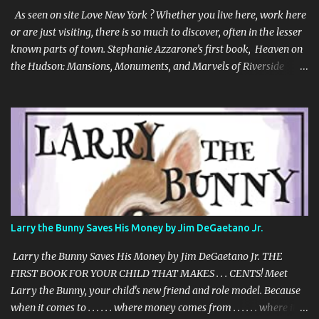
an unusual compelling format. It is about love and family, but also
As seen on site Love New York ? Whether you live here, work here
about insects and trees. When boy and ...
or are just visiting, there is so much to discover, often in the lesser
known parts of town. Stephanie Azzarone’s first book, Heaven on
the Hudson: Mansions, Monuments, and Marvels of Riverside
Park, is the colorful tale of a singular New York City
neighborhood and the personalities who make it special. To
outsiders or East Siders, Riverside Park and Riverside Drive may
not have the star status of Central Park or Fifth Avenue. But at the
city’s westernmost edge, there is a quiet and beauty like nowhere
else in all of New York. There are miles of mansions and
monuments, acres of flora, and fauna ranging from Peregrine
falcons to goats. It’s where the Gershwins and Babe Ruth once
lived, William Randolph Hearst ensconced his paramour, and Amy
Larry the Bunny Saves His Money by Jim DeGaetano Jr.
Schumer owns a penthouse. Told in the uniquely personal voice of
a long-time resident, Heaven on the Hudson is the only New
Larry the Bunny Saves His Money by Jim DeGaetano Jr. THE
York City book that...
FIRST BOOK FOR YOUR CHILD THAT MAKES . . . CENTS! Meet
Larry the Bunny, your child's new friend and role model. Because
when it comes to . . . . . . where money comes from . . . . . . where it