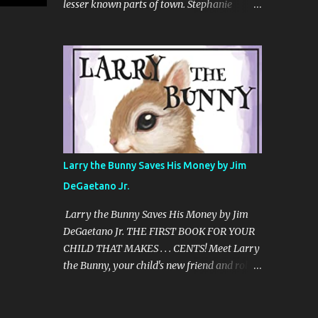
lesser known parts of town. Stephanie
"CHENDELL starts as a boy-meets-girl
Azzarone’s first book, Heaven on the
story, connecting a girl from the U.S., to a
Hudson: Mansions, Monuments, and
boy in China, told in an unusual compelling
Marvels of Riverside Park, is the colorful
format. It is about love and family, but also
tale of a singular New York City
about insects and trees. When boy and ...
neighborhood and the personalities who
make it special. To outsiders or East Siders,
Riverside Park and Riverside Drive may not
have the star status of Central Park or Fifth
Avenue. But at the city’s westernmost edge,
Larry the Bunny Saves His Money by Jim
there is a quiet and beauty like nowhere else
DeGaetano Jr.
in all of New York. There are miles of
mansions and monuments, acres of flora,
Larry the Bunny Saves His Money by Jim
and fauna ranging from Peregrine falcons to
DeGaetano Jr. THE FIRST BOOK FOR YOUR
goats. It’s where the Gershwins and Babe
CHILD THAT MAKES . . . CENTS! Meet Larry
Ruth once lived, William Randolph Hearst
the Bunny, your child's new friend and role
ensconced his paramour, and Amy Schumer
model. Because when it comes to . . . . . .
owns a penthouse. Told in the uniquely
where money comes from . . . . . . where it
personal voice of a long-time resident,
goes . . . . . . and how to have more of it . . . . . .