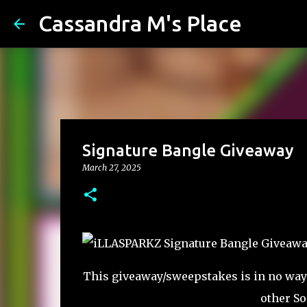
Cassandra M's Place
Signature Bangle Giveaway
March 27, 2025
This giveaway/sweepstakes is in no way e
other So