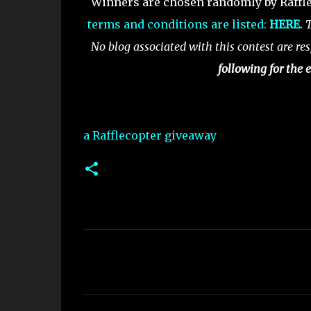
Winners are chosen randomly by Raffle
terms and conditions are listed:
HERE
.
T
No blog associated with this contest are res
following for the e
a Rafflecopter giveaway
C
o
m
m