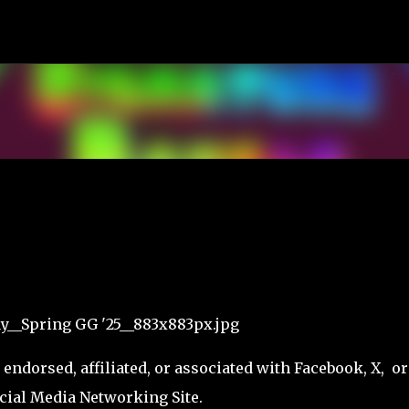
Skip to main content
ndorsed, affiliated, or associated with Facebook, X, or
cial Media Networking Site.