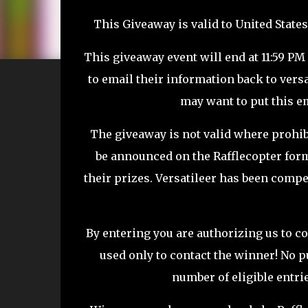
This Giveaway is valid to United States
This giveaway event will end at 11:59 PM
to email their information back to vers
may want to put this em
The giveaway is not valid where prohib
be announced on the Rafflecopter for
their prizes.
Versatileer
has been compen
By entering you are authorizing us to co
used only to contact the winner! No p
number of eligible entri