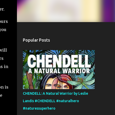
er.
ours
 you
Popular Posts
will
rs
s in
on is
CHENDELL: A Natural Warrior by Leslie
he
Landis #CHENDELL #naturalhero
#naturessuperhero