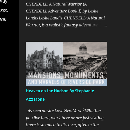
away
CHENDELL: A Natural Warrior (A
zes.
CHENDELL Adventure Book 1) by Leslie
Landis Leslie Landis' CHENDELL: A Natural
tay
Warrior, is a realistic fantasy adventure
story told in an unusual and captivating
style with wit and humor. Take a fun and
exciting trip with Jamie Chen and Robin Dell
as they search for love and purpose. They
are two normal young people—except that
he can talk to plants and she can
communicate with insects! Their powers are
a game to them until they go on a research
trip to the Peruvian rainforest. Then
Heaven on the Hudson By Stephanie
everything changes and CHENDELL—a
Azzarone
unique superhero with the mission of saving
the Earth from its enemies—takes over.
As seen on site Love New York ? Whether
Kirkus Reviews said, "A lively nature-
you live here, work here or are just visiting,
oriented superhero adventure…the heart of
there is so much to discover, often in the
the tale comes together in the final pages."