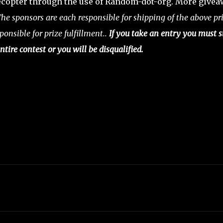
copter through the use of Random-dot-org. More give
he sponsors are each responsible for shipping of the above pri
ponsible for prize fulfillment..
If you take an entry you must s
ntire contest or you will be disqualified.