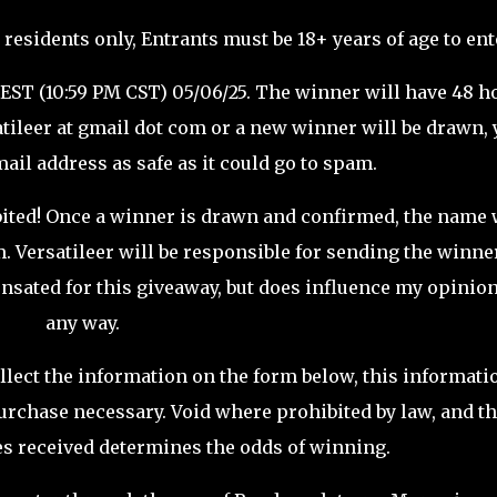
 residents only, Entrants must be 18+ years of age to ent
 EST (10:59 PM CST) 05/06/25. The winner will have 48 h
atileer at gmail dot com or a new winner will be drawn,
ail address as safe as it could go to spam.
ited! Once a winner is drawn and confirmed, the name 
m.
Versatileer
will be responsible for sending the winne
sated for this giveaway, but does influence my opinion
any way.
llect the information on the form below, this informati
urchase necessary. Void where prohibited by law, and t
es received determines the odds of winning.