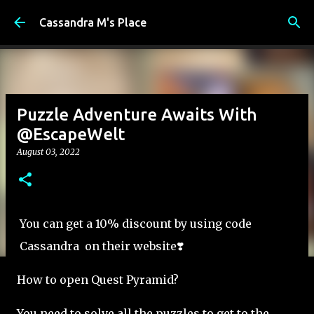
Skip to main content
Cassandra M's Place
Puzzle Adventure Awaits With
@EscapeWelt
August 03, 2022
You can get a 10% discount by using code
Cassandra on their website❣️
How to open Quest Pyramid?
You need to solve all the puzzles to get to the