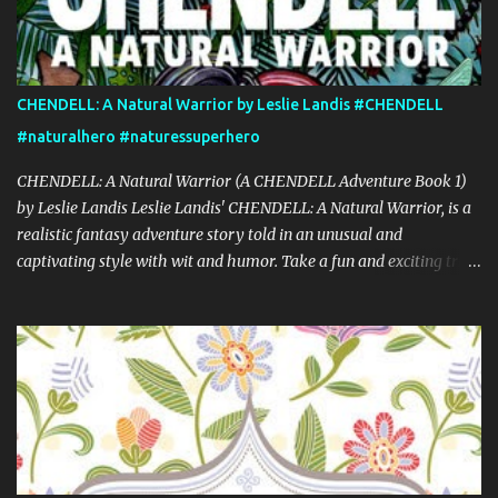
CHENDELL: A Natural Warrior by Leslie Landis #CHENDELL
#naturalhero #naturessuperhero
CHENDELL: A Natural Warrior (A CHENDELL Adventure Book 1)
by Leslie Landis Leslie Landis' CHENDELL: A Natural Warrior, is a
realistic fantasy adventure story told in an unusual and
captivating style with wit and humor. Take a fun and exciting trip
with Jamie Chen and Robin Dell as they search for love and
purpose. They are two normal young people—except that he can
talk to plants and she can communicate with insects! Their powers
are a game to them until they go on a research trip to the
Peruvian rainforest. Then everything changes and CHENDELL—a
unique superhero with the mission of saving the Earth from its
enemies—takes over. Kirkus Reviews said, "A lively nature-
oriented superhero adventure…the heart of the tale comes