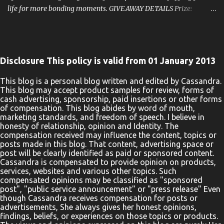
life for more bonding moments. GIVEAWAY DETAILS Prize:
KeaBabies Prize Pack: 5-Pack Organic Burp Cloths KeaBabies All-
In-1 Multi Use Cover KeaBabies SOOTHE Sleep Bag We simplify
parents' lives through trusted, responsibly-made products,
heartfelt customer service, and a tight-knit community. One Lucky
Disclosure This policy is valid from 01 January 2013
Winner Will Receive A KeaBabies Infants Prize Pack ! Hosted By:
Home Jobs By Mom Rules: Use The Rafflecopter Form To Enter
This blog is a personal blog written and edited by Cassandra.
This blog may accept product samples for review, forms of
Daily. The giveaway ends 12/31 And Is Open To The United States.
cash advertising, sponsorship, paid insertions or other forms
Entrants Must Be 18 Years Old To Enter. The Winner Will Be
of compensation. This blog abides by word of mouth,
Notified Via Email. Good Luck! Enter Below a Rafflecopter
marketing standards, and freedom of speech. I believe in
honesty of relationship, opinion and Identity. The
giveaway One entrant will be selected by the entry form to win a
compensation received may influence the content, topics or
KeaBabies Prize Pack. Open for entry in the United States, 18 years
posts made in this blog. That content, advertising space or
and olde...
post will be clearly identified as paid or sponsored content.
Cassandra is compensated to provide opinion on products,
services, websites and various other topics. Such
compensated opinions may be classified as "sponsored
post", "public service announcement" or "press release" Even
though Cassandra receives compensation for posts or
advertisements, She always gives her honest opinions,
findings, beliefs, or experiences on those topics or products.