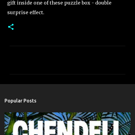
gift inside one of these puzzle box - double
surprise effect.
C
o
m
m
e
n
Popular Posts
t
s