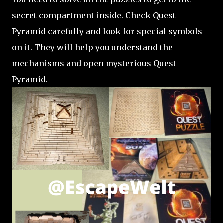
secret compartment inside. Check Quest
Pyramid carefully and look for special symbols
on it. They will help you understand the
mechanisms and open mysterious Quest
Pyramid.