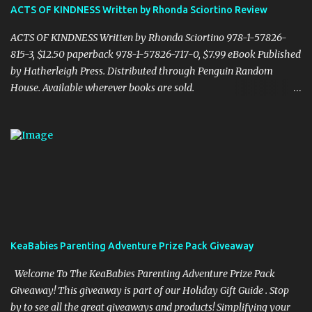
together in the final pages." "CHENDELL starts as a boy-meets-
ACTS OF KINDNESS Written by Rhonda Sciortino Review
girl story, connecting a girl from the U.S., to a boy in China, told in
an unusual compelling format. It is about love and family, but also
ACTS OF KINDNESS Written by Rhonda Sciortino 978-1-57826-
about insects and trees. When boy and ...
815-3, $12.50 paperback 978-1-57826-717-0, $7.99 eBook Published
by Hatherleigh Press. Distributed through Penguin Random
House. Available wherever books are sold.
www.hatherleighpress.com Rich with meaning and simple to put
into practice, Acts of Kindness provides readers with easy ways to
see the little, everyday acts of love all around us, providing hope
and inspiration even in difficult times. Random or otherwise, acts
of kindness and generosity are essential to making our world a
better place. A celebration of humanity at its best, author and
motivational speaker Rhonda Sciortino inspires and delivers in
Acts of Kindness, a powerful little book, rich with love. Rhonda is
also a spokesperson for organizations including Safe Families for
KeaBabies Parenting Adventure Prize Pack Giveaway
Children and the National Foster Parent Association and the
founder of the Successful Survivors Foundation. I received a
Welcome To The KeaBabies Parenting Adventure Prize Pack
complimentary copy. Cassandra's Review- I wa...
Giveaway! This giveaway is part of our Holiday Gift Guide . Stop
by to see all the great giveaways and products! Simplifying your