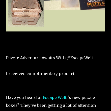
Puzzle Adventure Awaits With @EscapeWelt
I received complimentary product.
Have you heard of
Escape Welt
‘s new puzzle
boxes? They’ve been getting a lot of attention