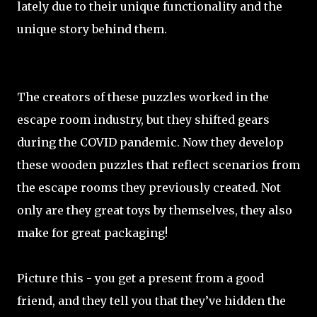
lately due to their unique functionality and the
unique story behind them.
The creators of these puzzles worked in the
escape room industry, but they shifted gears
during the COVID pandemic. Now they develop
these wooden puzzles that reflect scenarios from
the escape rooms they previously created. Not
only are they great toys by themselves, they also
make for great packaging!
Picture this - you get a present from a good
friend, and they tell you that they’ve hidden the