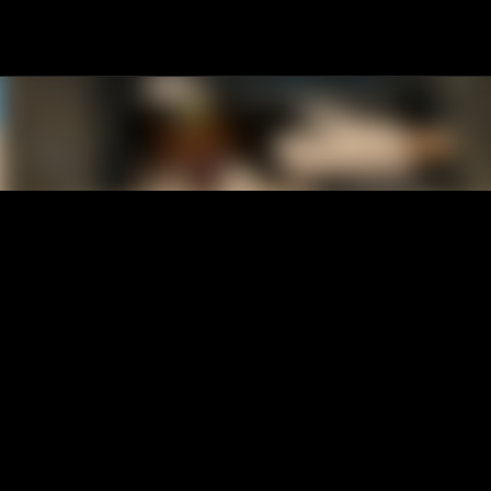
Skip to main content