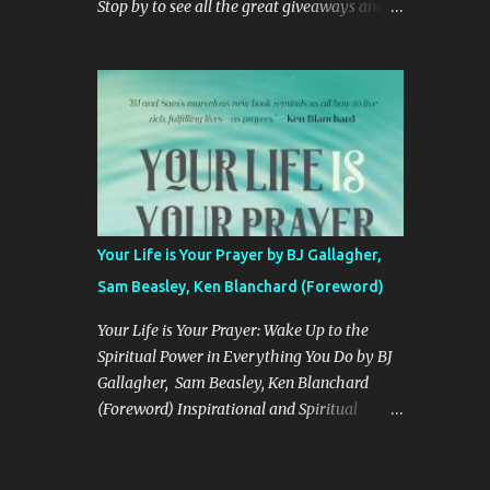
Stop by to see all the great giveaways and
"CHENDELL starts as a boy-meets-girl
products! Simplifying your life for more
story, connecting a girl from the U.S., to a
bonding moments. GIVEAWAY DETAILS
boy in China, told in an unusual compelling
Prize: KeaBabies Prize Pack: 5-Pack Organic
format. It is about love and family, but also
Burp Cloths KeaBabies All-In-1 Multi Use
about insects and trees. When boy and ...
Cover KeaBabies SOOTHE Sleep Bag We
simplify parents' lives through trusted,
responsibly-made products, heartfelt
customer service, and a tight-knit
community. One Lucky Winner Will Receive
Your Life is Your Prayer by BJ Gallagher,
A KeaBabies Infants Prize Pack ! Hosted By:
Sam Beasley, Ken Blanchard (Foreword)
Home Jobs By Mom Rules: Use The
Rafflecopter Form To Enter Daily. The
Your Life is Your Prayer: Wake Up to the
giveaway ends 12/31 And Is Open To The
Spiritual Power in Everything You Do by BJ
United States. Entrants Must Be 18 Years Old
Gallagher, Sam Beasley, Ken Blanchard
To Enter. The Winner Will Be Notified Via
(Foreword) Inspirational and Spiritual
Email. Good Luck! Enter Below a
Prayer Guide If you liked Help, Thanks, Wow
Rafflecopter giveaway One entrant will be
by Anne Lamott or Anxious for Nothing by
selected by the entry form to win a
Max Lucado, you’ll love Your Life is Your