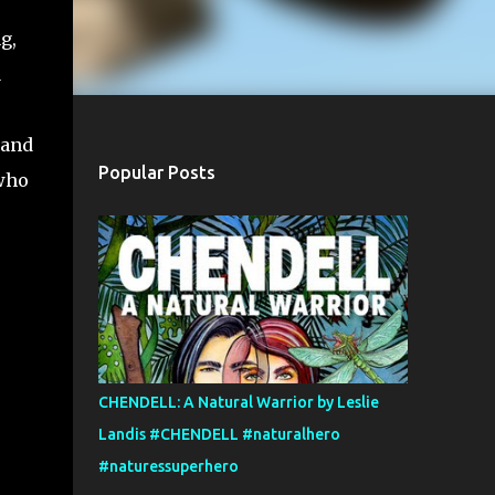
g,
a
 and
Popular Posts
 who
CHENDELL: A Natural Warrior by Leslie
Landis #CHENDELL #naturalhero
#naturessuperhero