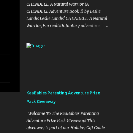
CHENDELL: A Natural Warrior (A
CHENDELL Adventure Book 1) by Leslie
Landis Leslie Landis' CHENDELL: A Natural
Warrior, is a realistic fantasy adventure
story told in an unusual and captivating
style with wit and humor. Take a fun and
exciting trip with Jamie Chen and Robin Dell
as they search for love and purpose. They
are two normal young people—except that
he can talk to plants and she can
communicate with insects! Their powers are
a game to them until they go on a research
trip to the Peruvian rainforest. Then
KeaBabies Parenting Adventure Prize
everything changes and CHENDELL—a
Pack Giveaway
unique superhero with the mission of saving
the Earth from its enemies—takes over.
Welcome To The KeaBabies Parenting
Kirkus Reviews said, "A lively nature-
Adventure Prize Pack Giveaway! This
oriented superhero adventure…the heart of
giveaway is part of our Holiday Gift Guide .
the tale comes together in the final pages."