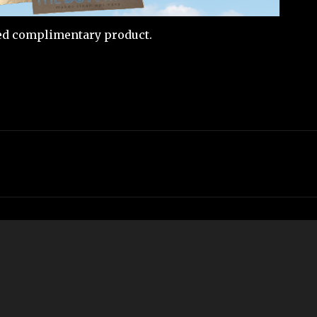
ved complimentary product.