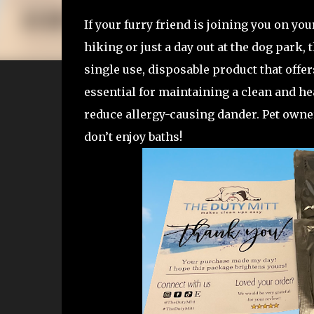
If your furry friend is joining you on you
hiking or just a day out at the dog park, 
single use, disposable product that offe
essential for maintaining a clean and he
reduce allergy-causing dander. Pet owne
don’t enjoy baths!