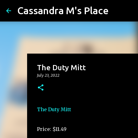
Cassandra M's Place
The Duty Mitt
July 23, 2022
The Duty Mitt
Price: $11.49