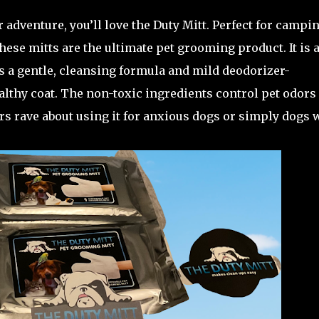
r adventure, you’ll love the Duty Mitt. Perfect for campin
these mitts are the ultimate pet grooming product. It is 
rs a gentle, cleansing formula and mild deodorizer-
althy coat. The non-toxic ingredients control pet odors
rs rave about using it for anxious dogs or simply dogs