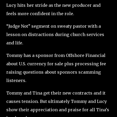
Lucy hits her stride as the new producer and
feels more confident in the role.
“Judge Not” segment on sweaty pastor with a
lesson on distractions during church services
and life.
Tommy has a sponsor from Offshore Financial
about U.S. currency for sale plus processing fee
raising questions about sponsors scamming
listeners.
Tommy and Tina get their new contracts and it
causes tension. But ultimately Tommy and Lucy
show their appreciation and praise for all Tina’s