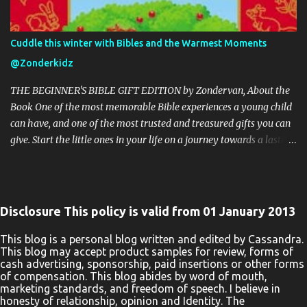
This giveaway event will end at 11:59 PM (EST) 9/9/20. The winner
will have 48 hours to email their information back or a new
winner will be drawn, you may want to put this email address as
Cuddle this winter with Bibles and the Warmest Moments
safe as it could go to spam. The giveaway is not valid where
@Zonderkidz
prohibited! By entering you are authorizing us to collect the
information on the form below, this information is used only to
THE BEGINNER'S BIBLE GIFT EDITION by Zondervan, About the
cont...
Book One of the most memorable Bible experiences a young child
can have, and one of the most trusted and treasured gifts you can
give. Start the little ones in your life on a journey towards a lasting
love of God’s Word with the beautiful The Beginner’s Bible Gift
Edition. Millions of children and their parents can’t be wrong. The
bright and vibrant illustrations throughout and stunning binding
of The Beginner’s Bible Gift Edition enhance every word,
Disclosure This policy is valid from 01 January 2013
introducing boys and girls to the timeless stories of the Bible in a
way they can read, remember, and, most importantly, live out.
This blog is a personal blog written and edited by Cassandra.
This blog may accept product samples for review, forms of
Kids will enjoy reading the story of Noah’s Ark as they see Noah
cash advertising, sponsorship, paid insertions or other forms
helping the elephant onto the big boat. They will learn about the
of compensation. This blog abides by word of mouth,
prophet Jonah as they see him praying inside the fish. They will
marketing standards, and freedom of speech. I believe in
honesty of relationship, opinion and Identity. The
follow along with the text of Jesus’ ministry as they see a man in