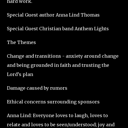
hard work.
Special Guest author Anna Lind Thomas
Special Guest Christian band Anthem Lights
The Themes
Change and transitions - anxiety around change
and being grounded in faith and trusting the
Lord’s plan
Damage caused by rumors
Ethical concerns surrounding sponsors
Anna Lind: Everyone loves to laugh, loves to
relate and loves to be seen/understood; joy and