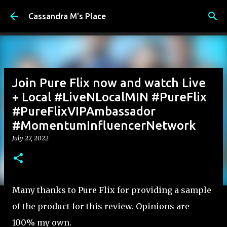
Skip to main content
Cassandra M's Place
Join Pure Flix now and watch Live
+ Local #LiveNLocalMIN #PureFlix
#PureFlixVIPAmbassador
#MomentumInfluencerNetwork
July 27, 2022
Many thanks to Pure Flix for providing a sample
of the product for this review. Opinions are
100% my own.