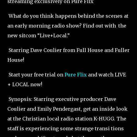
streaming exclusively on Pure Flix
What do you think happens behind the scenes at
an early morning radio show? Find out with the
new sitcom “Live+Local.”
Starring Dave Coulier from Full House and Fuller
House!
Start your free trial on
Pure Flix
and watch LIVE
+ LOCAL now!
Synopsis: Starring executive producer Dave
Coulier and Emily Pendergast, get an inside look
at the Christian local radio station K-HUGG. The
staff is experiencing some strange transi tions