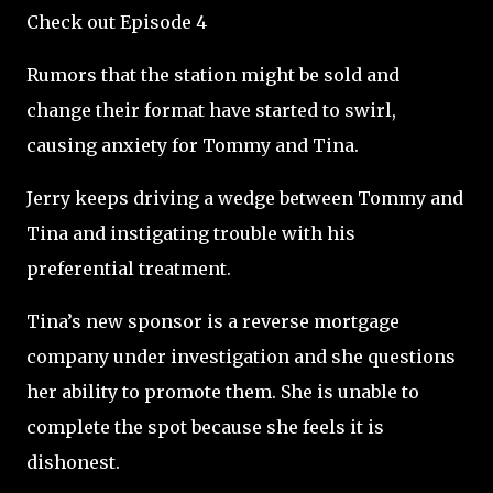
Check out Episode 4
Rumors that the station might be sold and
change their format have started to swirl,
causing anxiety for Tommy and Tina.
Jerry keeps driving a wedge between Tommy and
Tina and instigating trouble with his
preferential treatment.
Tina’s new sponsor is a reverse mortgage
company under investigation and she questions
her ability to promote them. She is unable to
complete the spot because she feels it is
dishonest.