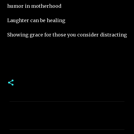
humor in motherhood
Laughter can be healing
Showing grace for those you consider distracting
C
o
m