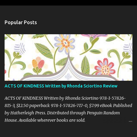
m
e
n
Popular Posts
t
s
ACTS OF KINDNESS Written by Rhonda Sciortino Review
ACTS OF KINDNESS Written by Rhonda Sciortino 978-1-57826-
815-3, $12.50 paperback 978-1-57826-717-0, $7.99 eBook Published
by Hatherleigh Press. Distributed through Penguin Random
House. Available wherever books are sold.
www.hatherleighpress.com Rich with meaning and simple to put
into practice, Acts of Kindness provides readers with easy ways to