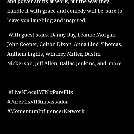
and power shifts at work, but the way they
handle it with grace and comedy will be sure to
leave you laughing and inspired.
With guest stars: Danny Ray, Leanne Morgan,
John Cooper, Colton Dixon, Anna Lind Thomas,
Anthem Lights, Whitney Miller, Dustin
Nickerson, Jeff Allen, Dallas Jenkins, and more!
#LiveNLocalMIN #PureFlix
#PureFlixVIPAmbassador
#MomentumInfluencerNetwork