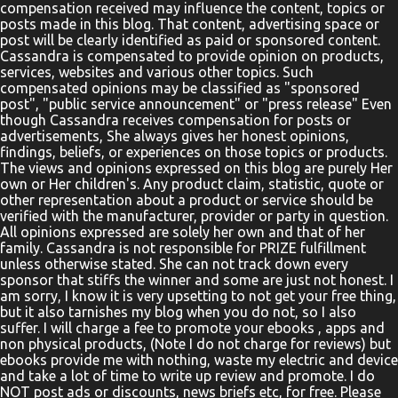
compensation received may influence the content, topics or
need of healing lowered down through the roof of a house.
posts made in this blog. That content, advertising space or
Parents, teachers, and pa...
post will be clearly identified as paid or sponsored content.
Cassandra is compensated to provide opinion on products,
services, websites and various other topics. Such
compensated opinions may be classified as "sponsored
post", "public service announcement" or "press release" Even
though Cassandra receives compensation for posts or
advertisements, She always gives her honest opinions,
findings, beliefs, or experiences on those topics or products.
The views and opinions expressed on this blog are purely Her
own or Her children's. Any product claim, statistic, quote or
other representation about a product or service should be
verified with the manufacturer, provider or party in question.
All opinions expressed are solely her own and that of her
family. Cassandra is not responsible for PRIZE fulfillment
unless otherwise stated. She can not track down every
sponsor that stiffs the winner and some are just not honest. I
am sorry, I know it is very upsetting to not get your free thing,
but it also tarnishes my blog when you do not, so I also
suffer. I will charge a fee to promote your ebooks , apps and
non physical products, (Note I do not charge for reviews) but
ebooks provide me with nothing, waste my electric and device
and take a lot of time to write up review and promote. I do
NOT post ads or discounts, news briefs etc, for free. Please