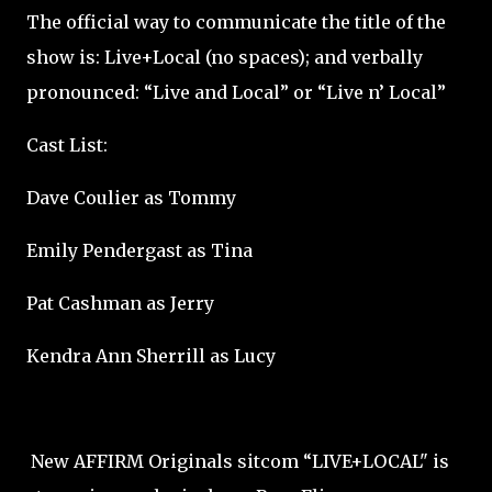
The official way to communicate the title of the
show is: Live+Local (no spaces); and verbally
pronounced: “Live and Local” or “Live n’ Local”
Cast List:
Dave Coulier as Tommy
Emily Pendergast as Tina
Pat Cashman as Jerry
Kendra Ann Sherrill as Lucy
New AFFIRM Originals sitcom “LIVE+LOCAL" is