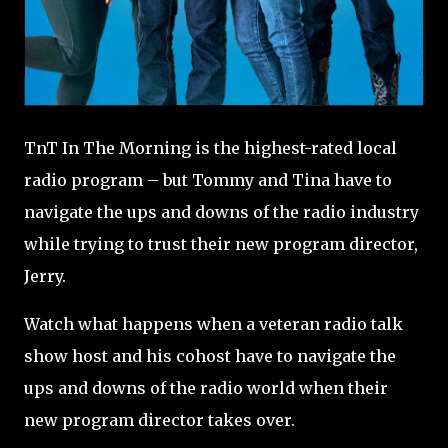
TnT In The Morning is the highest-rated local
radio program – but Tommy and Tina have to
navigate the ups and downs of the radio industry
while trying to trust their new program director,
Jerry.
Watch what happens when a veteran radio talk
show host and his cohost have to navigate the
ups and downs of the radio world when their
new program director takes over.