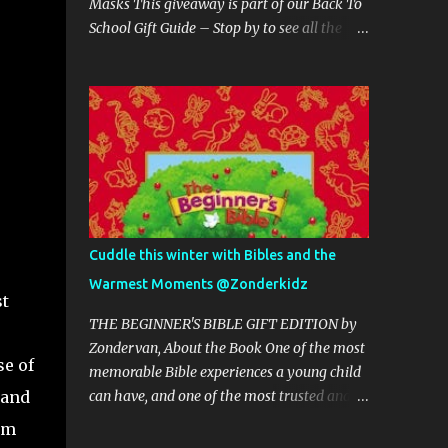
Masks This giveaway is part of our Back To
School Gift Guide – Stop by to see all the
giveaways and great products. Host is
Michigan Saving and More This giveaway's
Sponsor is: Grand Fusion Housewares ~~~ 1
Winner receives a Mom and Child Face
Masks ~~~~~~ THE GIVEAWAY This
giveaway/sweepstakes is in no way
endorsed, affiliated, or associated with
Facebook, Twitter or any other Social Media
Networking Site. This Giveaway is valid to
Cuddle this winter with Bibles and the
continental United States residents only,
Warmest Moments @Zonderkidz
Entrants must be 18+ years of age to enter.
st
This giveaway event will end at 11:59 PM
THE BEGINNER'S BIBLE GIFT EDITION by
(EST) 9/9/20. The winner will have 48 hours
Zondervan, About the Book One of the most
se of
to email their information back or a new
memorable Bible experiences a young child
winner will be drawn, you may want to put
 and
can have, and one of the most trusted and
this email address as safe as it could go to
treasured gifts you can give. Start the little
om
spam. The giveaway is not valid where
ones in your life on a journey towards a