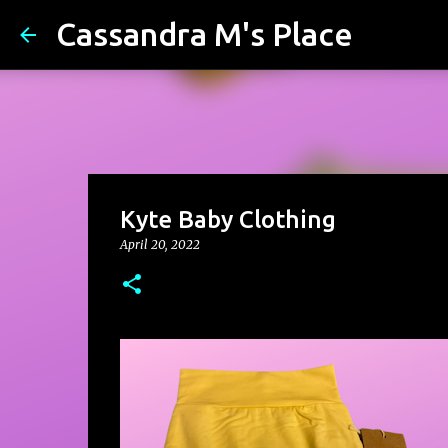
Cassandra M's Place
Kyte Baby Clothing
April 20, 2022