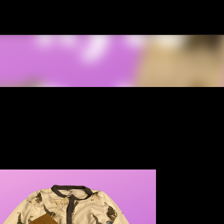
Skip to main content