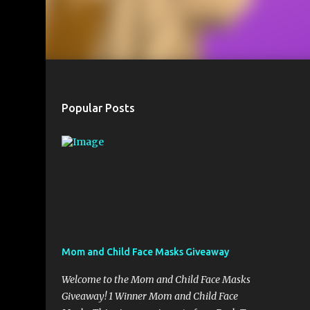
Popular Posts
Mom and Child Face Masks Giveaway
Welcome to the Mom and Child Face Masks
Giveaway! 1 Winner Mom and Child Face