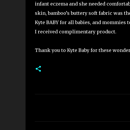
infant eczema and she needed comfortable
skin, bamboo’s buttery soft fabric was th
Kyte BABY for all babies, and mommies t
I received complimentary product.
Thank you to Kyte Baby for these wonderf
C
o
m
m