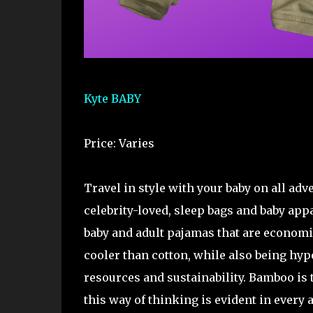
Kyte BABY
Price: Varies
Travel in style with your baby on all ad
celebrity-loved, sleep bags and baby appa
baby and adult pajamas that are economi
cooler than cotton, while also being hyp
resources and sustainability. Bamboo is t
this way of thinking is evident in every