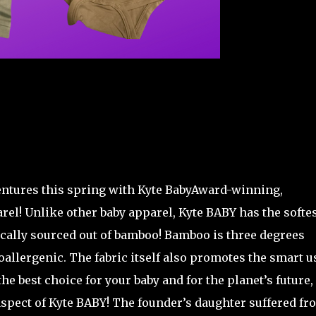
ventures this spring with Kyte BabyAward-winning,
rel! Unlike other baby apparel, Kyte BABY has the softe
cally sourced out of bamboo! Bamboo is three degrees
oallergenic. The fabric itself also promotes the smart u
he best choice for your baby and for the planet’s future,
 aspect of Kyte BABY! The founder’s daughter suffered fr