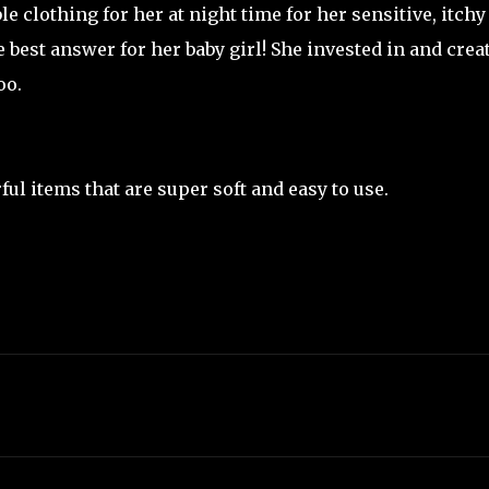
 clothing for her at night time for her sensitive, itchy
e best answer for her baby girl! She invested in and crea
oo.
ul items that are super soft and easy to use.