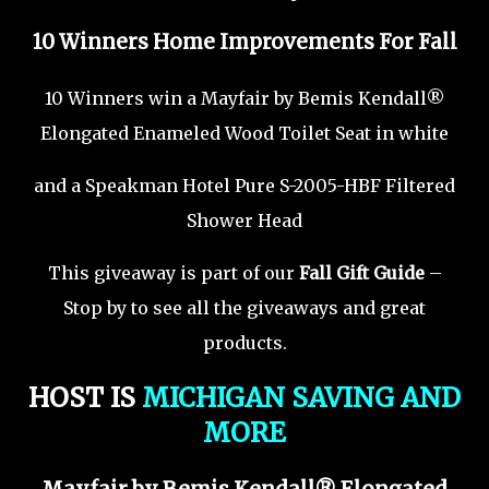
10 Winners Home Improvements For Fall
10 Winners win a Mayfair by Bemis Kendall®
Elongated Enameled Wood Toilet Seat in white
and a Speakman Hotel Pure S-2005-HBF Filtered
Shower Head
This giveaway is part of our
Fall Gift Guide
–
Stop by to see all the giveaways and great
products.
HOST IS
MICHIGAN SAVING AND
MORE