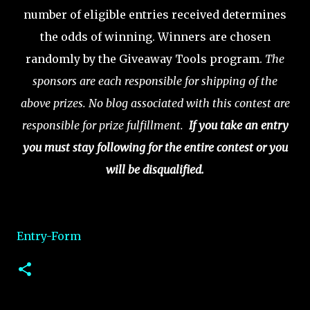
number of eligible entries received determines
the odds of winning. Winners are chosen
randomly by the Giveaway Tools program.
The
sponsors are each responsible for shipping of the
above prizes. No blog associated with this contest are
responsible for prize fulfillment.
If you take an entry
you must stay following for the entire contest or you
will be disqualified.
Entry
-Form