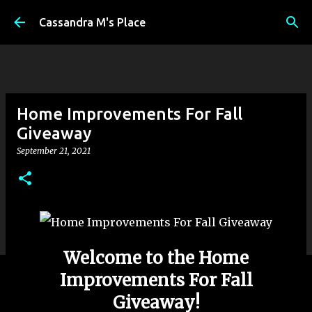
Skip to main content
Cassandra M's Place
Home Improvements For Fall
Giveaway
September 21, 2021
Welcome to the Home
Improvements For Fall
Giveaway!