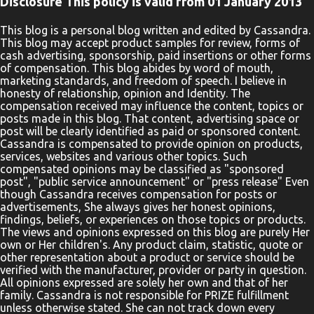
Disclosure This policy is valid from 01 January 2013
something different in your life, you must pray a different prayer.
Your Life is Your Prayer by BJ Gallagher and Sam Beasley will
This blog is a personal blog written and edited by Cassandra.
This blog may accept product samples for review, forms of
show you how to do just that. Everything you do is prayer: You
cash advertising, sponsorship, paid insertions or other forms
may not realize it―many people don’t―but the decisions you
of compensation. This blog abides by word of mouth,
make throughout the day, the attitudes you adopt, the
marketing standards, and freedom of speech. I believe in
honesty of relationship, opinion and Identity. The
conversations you have, the way you respond to other people, and
compensation received may influence the content, topics or
the thoughts you think are all prayers. The food you choose to eat
posts made in this blog. That content, advertising space or
is a prayer, the way you spend your money is a pra...
post will be clearly identified as paid or sponsored content.
Cassandra is compensated to provide opinion on products,
services, websites and various other topics. Such
compensated opinions may be classified as "sponsored
post", "public service announcement" or "press release" Even
though Cassandra receives compensation for posts or
advertisements, She always gives her honest opinions,
findings, beliefs, or experiences on those topics or products.
The views and opinions expressed on this blog are purely Her
own or Her children's. Any product claim, statistic, quote or
other representation about a product or service should be
verified with the manufacturer, provider or party in question.
All opinions expressed are solely her own and that of her
family. Cassandra is not responsible for PRIZE fulfillment
unless otherwise stated. She can not track down every