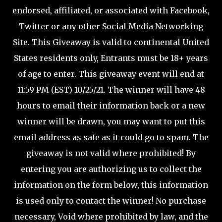
endorsed, affiliated, or associated with Facebook,
Twitter or any other Social Media Networking
Site. This Giveaway is valid to continental United
States residents only, Entrants must be 18+ years
of age to enter. This giveaway event will end at
11:59 PM (EST) 10/25/21. The winner will have 48
hours to email their information back or a new
winner will be drawn, you may want to put this
email address as safe as it could go to spam. The
giveaway is not valid where prohibited! By
entering you are authorizing us to collect the
information on the form below, this information
is used only to contact the winner! No purchase
necessary, Void where prohibited by law, and the