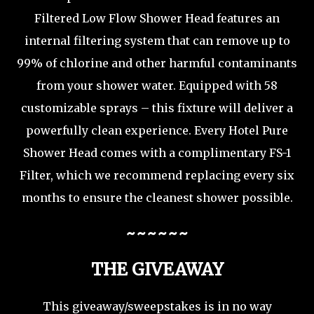
Filtered Low Flow Shower Head features an
internal filtering system that can remove up to
99% of chlorine and other harmful contaminants
from your shower water. Equipped with 58
customizable sprays – this fixture will deliver a
powerfully clean experience. Every Hotel Pure
Shower Head comes with a complimentary FS-1
Filter, which we recommend replacing every six
months to ensure the cleanest shower possible.
~~~~~~
THE GIVEAWAY
This giveaway/sweepstakes is in no way