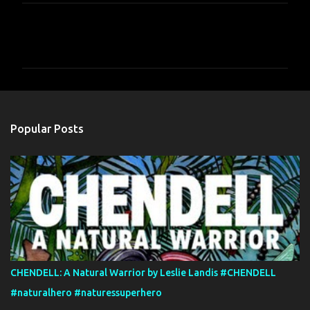
C
o
m
m
e
n
Popular Posts
t
s
CHENDELL: A Natural Warrior by Leslie Landis #CHENDELL
#naturalhero #naturessuperhero