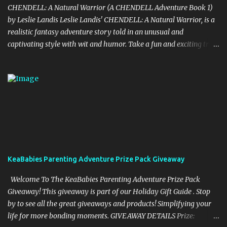
CHENDELL: A Natural Warrior (A CHENDELL Adventure Book 1)
by Leslie Landis Leslie Landis' CHENDELL: A Natural Warrior, is a
realistic fantasy adventure story told in an unusual and
captivating style with wit and humor. Take a fun and exciting trip
with Jamie Chen and Robin Dell as they search for love and
purpose. They are two normal young people—except that he can
talk to plants and she can communicate with insects! Their powers
are a game to them until they go on a research trip to the
Peruvian rainforest. Then everything changes and CHENDELL—a
unique superhero with the mission of saving the Earth from its
enemies—takes over. Kirkus Reviews said, "A lively nature-
oriented superhero adventure…the heart of the tale comes
together in the final pages." "CHENDELL starts as a boy-meets-
KeaBabies Parenting Adventure Prize Pack Giveaway
girl story, connecting a girl from the U.S., to a boy in China, told in
an unusual compelling format. It is about love and family, but also
Welcome To The KeaBabies Parenting Adventure Prize Pack
about insects and trees. When boy and ...
Giveaway! This giveaway is part of our Holiday Gift Guide . Stop
by to see all the great giveaways and products! Simplifying your
life for more bonding moments. GIVEAWAY DETAILS Prize: