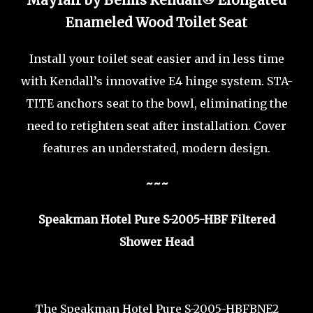
Mayfair by Bemis Kendall® Elongated
Enameled Wood Toilet Seat
Install your toilet seat easier and in less time
with Kendall’s innovative E4 hinge system. STA-
TITE anchors seat to the bowl, eliminating the
need to retighten seat after installation. Cover
features an understated, modern design.
~~~
Speakman Hotel Pure S-2005-HBF Filtered
Shower Head
The Speakman Hotel Pure S-2005-HBFBNE2