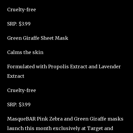
Cruelty-free
SRP: $3.99
Green Giraffe Sheet Mask
Calms the skin
Formulated with Propolis Extract and Lavender
Extract
Cruelty-free
SRP: $3.99
MasqueBAR Pink Zebra and Green Giraffe masks
launch this month exclusively at Target and