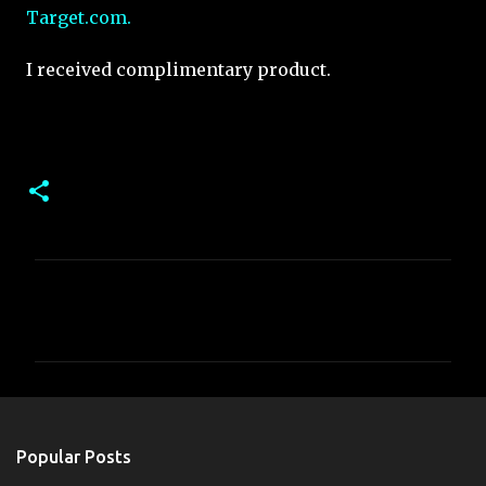
Target.com.
I received complimentary product.
C
o
m
m
e
n
Popular Posts
t