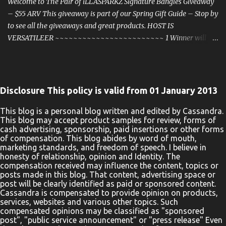
Notified Via Email. Good Luck! Enter Below a Rafflecopter
Welcome to The Pair of iLLASPARKZ Signature Bangles Giveaway
giveaway One entrant will be s...
– $55 ARV This giveaway is part of our Spring Gift Guide – Stop by
to see all the giveaways and great products. HOST IS
VERSATILEER ~~~~~~~~~~~~~~~~~~~~~~~~ 1 Winner will
win a Pair of iLLASPARKZ Signature Bangles ~ $55 ARV!
iLLASPARKZ is the fine distributor of Women's and Men's
Accessories, as seen at Walmart. com and as featured on the
Television show " The Real ". This giveaway/sweepstakes is in no
Disclosure This policy is valid from 01 January 2013
way endorsed, affiliated, or associated with Facebook, Twitter or
any other Social Media Networking Site. The giveaway is for a
This blog is a personal blog written and edited by Cassandra.
This blog may accept product samples for review, forms of
Pair of iLLASPARKZ Signature Bangles (1 Rose Gold & 1 Blue) ~ $55
cash advertising, sponsorship, paid insertions or other forms
ARV ! . This Giveaway is valid to United States residents only,
of compensation. This blog abides by word of mouth,
Entrants must be 18+ years of age to enter. This giveaway event
marketing standards, and freedom of speech. I believe in
honesty of relationship, opinion and Identity. The
will end at 11:59 PM (CST) 3/31/2022. The winner will have 48
compensation received may influence the content, topics or
hours to email their information back to versatileer at gmail dot
posts made in this blog. That content, advertising space or
com or a new winner will be drawn, you may wan...
post will be clearly identified as paid or sponsored content.
Cassandra is compensated to provide opinion on products,
services, websites and various other topics. Such
compensated opinions may be classified as "sponsored
post", "public service announcement" or "press release" Even