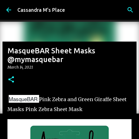
Skip to main content
Cassandra M's Place
MasqueBAR Sheet Masks
@mymasquebar
March 14, 2021
MasqueBAR
Pink Zebra and Green Giraffe Sheet
Masks Pink Zebra Sheet Mask