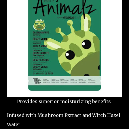
Provides superior moisturizing benefits
Infused with Mushroom Extract and Witch Hazel
Water