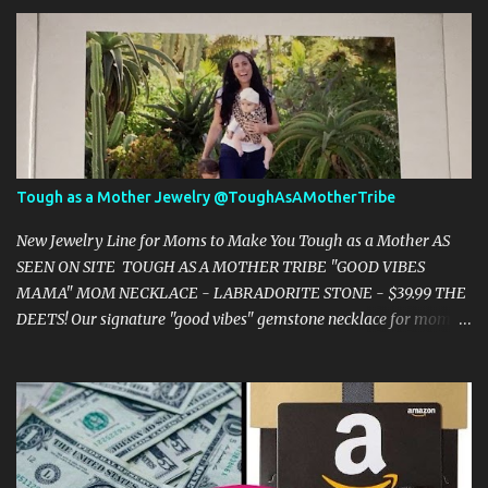
s
Tough as a Mother Jewelry @ToughAsAMotherTribe
New Jewelry Line for Moms to Make You Tough as a Mother AS
SEEN ON SITE TOUGH AS A MOTHER TRIBE "GOOD VIBES
MAMA" MOM NECKLACE - LABRADORITE STONE - $39.99 THE
DEETS! Our signature "good vibes" gemstone necklace for moms is
the perfect piece if you are seeking minimalist mama jewelry.
Makes a perfect new mom gift, baby shower gift, or gift for
yourself! YOU WILL TRULY ATTRACT "GOOD VIBES" WITH THIS
AROUND YOUR NECK! Labradorite Stone What if we could live out
our motherhoods with clear minds, positive thoughts, and with a
deep connection to our powerful intuition. This stone enhances our