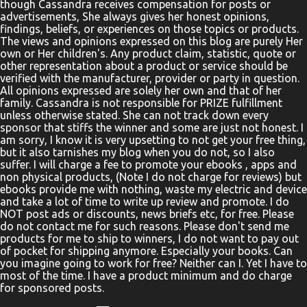
though Cassandra receives compensation for posts or
advertisements, She always gives her honest opinions,
findings, beliefs, or experiences on those topics or products.
The views and opinions expressed on this blog are purely Her
own or Her children's. Any product claim, statistic, quote or
other representation about a product or service should be
verified with the manufacturer, provider or party in question.
All opinions expressed are solely her own and that of her
family. Cassandra is not responsible for PRIZE fulfillment
unless otherwise stated. She can not track down every
sponsor that stiffs the winner and some are just not honest. I
am sorry, I know it is very upsetting to not get your free thing,
but it also tarnishes my blog when you do not, so I also
suffer. I will charge a fee to promote your ebooks , apps and
non physical products, (Note I do not charge for reviews) but
ebooks provide me with nothing, waste my electric and device
and take a lot of time to write up review and promote. I do
NOT post ads or discounts, news briefs etc, for free. Please
do not contact me for such reasons. Please don't send me
products for me to ship to winners, I do not want to pay out
of pocket for shipping anymore. Especially your books. Can
you imagine going to work for free? Neither can I. Yet I have to
most of the time. I have a product minimum and do charge
for sponsored posts.