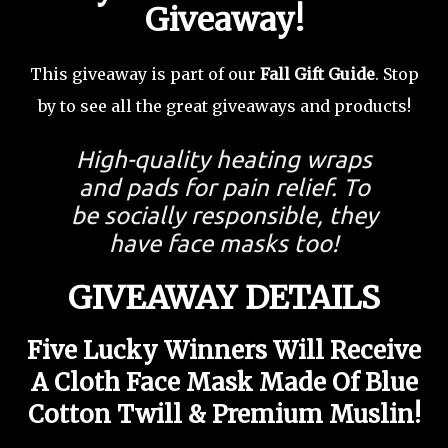
Giveaway!
This giveaway is part of our
Fall Gift Guide
. Stop
by to see all the great giveaways and products!
High-quality heating wraps
and pads for pain relief. To
be socially responsible, they
have face masks too!
GIVEAWAY DETAILS
Five Lucky Winners Will Receive
A Cloth Face Mask Made Of Blue
Cotton Twill & Premium Muslin
!