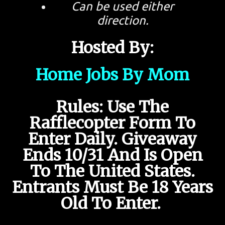
Can be used either
direction.
Hosted By:
Home Jobs By Mom
Rules: Use The
Rafflecopter Form To
Enter Daily. Giveaway
Ends 10/31 And Is Open
To The United States.
Entrants Must Be 18 Years
Old To Enter.