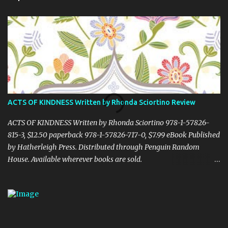
t
s
ACTS OF KINDNESS Written by Rhonda Sciortino Review
ACTS OF KINDNESS Written by Rhonda Sciortino 978-1-57826-
815-3, $12.50 paperback 978-1-57826-717-0, $7.99 eBook Published
by Hatherleigh Press. Distributed through Penguin Random
House. Available wherever books are sold.
www.hatherleighpress.com Rich with meaning and simple to put
into practice, Acts of Kindness provides readers with easy ways to
see the little, everyday acts of love all around us, providing hope
and inspiration even in difficult times. Random or otherwise, acts
of kindness and generosity are essential to making our world a