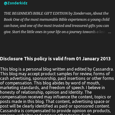
@Zonderkidz
prohibited! By entering you are authorizing us to collect the
information on the form below, this information is used only to
THE BEGINNER'S BIBLE GIFT EDITION by Zondervan, About the
cont...
Book One of the most memorable Bible experiences a young child
can have, and one of the most trusted and treasured gifts you can
give. Start the little ones in your life on a journey towards a lasting
love of God’s Word with the beautiful The Beginner’s Bible Gift
Edition. Millions of children and their parents can’t be wrong. The
bright and vibrant illustrations throughout and stunning binding
of The Beginner’s Bible Gift Edition enhance every word,
Disclosure This policy is valid from 01 January 2013
introducing boys and girls to the timeless stories of the Bible in a
way they can read, remember, and, most importantly, live out.
This blog is a personal blog written and edited by Cassandra.
This blog may accept product samples for review, forms of
Kids will enjoy reading the story of Noah’s Ark as they see Noah
cash advertising, sponsorship, paid insertions or other forms
helping the elephant onto the big boat. They will learn about the
of compensation. This blog abides by word of mouth,
prophet Jonah as they see him praying inside the fish. They will
marketing standards, and freedom of speech. I believe in
honesty of relationship, opinion and Identity. The
follow along with the text of Jesus’ ministry as they see a man in
compensation received may influence the content, topics or
need of healing lowered down through the roof of a house.
posts made in this blog. That content, advertising space or
Parents, teachers, and pa...
post will be clearly identified as paid or sponsored content.
Cassandra is compensated to provide opinion on products,