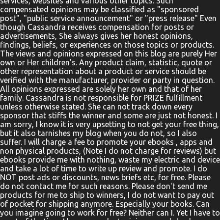
services, websites and various other topics. Such
compensated opinions may be classified as "sponsored
post", "public service announcement" or "press release" Even
though Cassandra receives compensation for posts or
advertisements, She always gives her honest opinions,
findings, beliefs, or experiences on those topics or products.
The views and opinions expressed on this blog are purely Her
own or Her children's. Any product claim, statistic, quote or
other representation about a product or service should be
verified with the manufacturer, provider or party in question.
All opinions expressed are solely her own and that of her
family. Cassandra is not responsible for PRIZE fulfillment
unless otherwise stated. She can not track down every
sponsor that stiffs the winner and some are just not honest. I
am sorry, I know it is very upsetting to not get your free thing,
but it also tarnishes my blog when you do not, so I also
suffer. I will charge a fee to promote your ebooks , apps and
non physical products, (Note I do not charge for reviews) but
ebooks provide me with nothing, waste my electric and device
and take a lot of time to write up review and promote. I do
NOT post ads or discounts, news briefs etc, for free. Please
do not contact me for such reasons. Please don't send me
products for me to ship to winners, I do not want to pay out
of pocket for shipping anymore. Especially your books. Can
you imagine going to work for free? Neither can I. Yet I have to