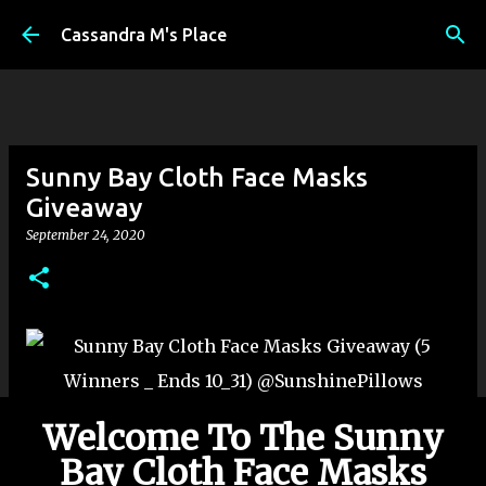
Skip to main content
Cassandra M's Place
Sunny Bay Cloth Face Masks
Giveaway
September 24, 2020
Welcome To The Sunny
Bay Cloth Face Masks