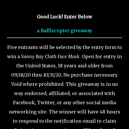
Good Luck! Enter Below
a Rafflecopter giveaway
Five entrants will be selected by the entry form to
win a
Sunny Bay Cloth Face Mask
. Open for entry in
the United States, 18 years and older from
09/18/20 thru 10/31/20. No purchase necessary.
Void where prohibited. This giveaway is in no
way endorsed, affiliated, or associated with
Facebook, Twitter, or any other social media
networking site. The winner will have 48 hours
to respond to the notification email to claim