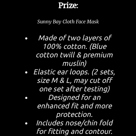
Prize:
Sunny Bay Cloth Face Mask
Made of two layers of
100% cotton. (Blue
cotton twill & premium
muslin)
Elastic ear loops. (2 sets,
size M & L, may cut off
one set after testing)
Designed for an
enhanced fit and more
protection.
Includes nose/chin fold
for fitting and contour.