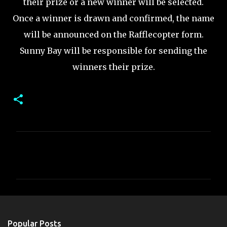
their prize or a new winner will be selected.
Once a winner is drawn and confirmed, the name
will be announced on the Rafflecopter form.
Sunny Bay will be responsible for sending the
winners their prize.
C
o
m
m
e
n
Popular Posts