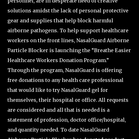
personnel, are in desperate need of creative
solutions amidst the lack of personal protective
gear and supplies that help block harmful
airborne pathogens. To help support healthcare
workers on the front lines, NasalGuard Airborne
Particle Blocker is launching the “Breathe Easier
Healthcare Workers Donation Program.”
Through the program, NasalGuard is offering
free donations to any health care professional
that would like to try NasalGuard gel for
themselves, their hospital or office. All requests
are considered and all that is needed is a
statement of profession, doctor office/hospital,
and quantity needed. To date NasalGuard