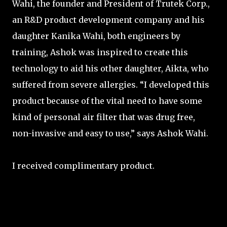
Wahi, the founder and President of Trutek Corp.,
an R&D product development company and his
daughter Kanika Wahi, both engineers by
training, Ashok was inspired to create this
technology to aid his other daughter, Aikta, who
suffered from severe allergies. “I developed this
product because of the vital need to have some
kind of personal air filter that was drug free,
non-invasive and easy to use,” says Ashok Wahi.
I received complimentary product.