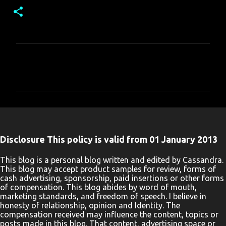
C
o
m
m
e
n
Disclosure This policy is valid from 01 January 2013
t
s
This blog is a personal blog written and edited by Cassandra.
This blog may accept product samples for review, forms of
cash advertising, sponsorship, paid insertions or other forms
of compensation. This blog abides by word of mouth,
marketing standards, and freedom of speech. I believe in
honesty of relationship, opinion and Identity. The
compensation received may influence the content, topics or
posts made in this blog. That content, advertising space or