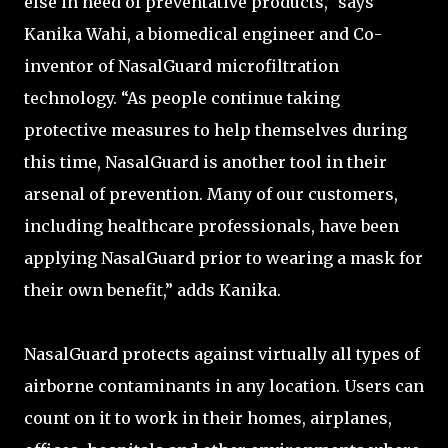
else in need of preventative products,” says
Kanika Wahi, a biomedical engineer and Co-
inventor of NasalGuard microfiltration
technology. “As people continue taking
protective measures to help themselves during
this time, NasalGuard is another tool in their
arsenal of prevention. Many of our customers,
including healthcare professionals, have been
applying NasalGuard prior to wearing a mask for
their own benefit,” adds Kanika.
NasalGuard protects against virtually all types of
airborne contaminants in any location. Users can
count on it to work in their homes, airplanes,