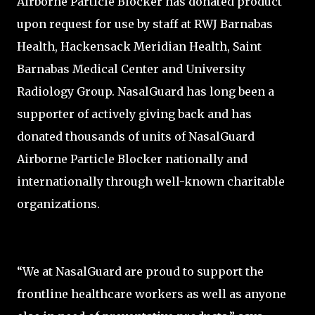
Airborne Particle Blocker has donated product
upon request for use by staff at RWJ Barnabas
Health, Hackensack Meridian Health, Saint
Barnabas Medical Center and University
Radiology Group. NasalGuard has long been a
supporter of actively giving back and has
donated thousands of units of NasalGuard
Airborne Particle Blocker nationally and
internationally through well-known charitable
organizations.
“We at NasalGuard are proud to support the
frontline healthcare workers as well as anyone