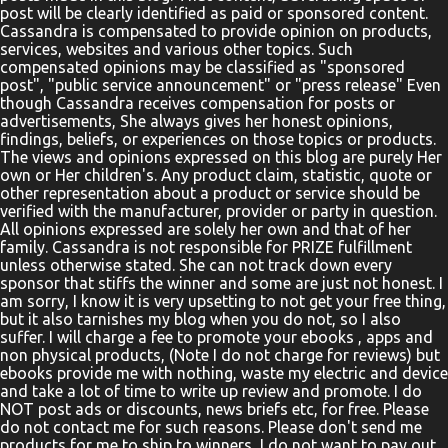
post will be clearly identified as paid or sponsored content.
Cassandra is compensated to provide opinion on products,
services, websites and various other topics. Such
compensated opinions may be classified as "sponsored
post", "public service announcement" or "press release" Even
though Cassandra receives compensation for posts or
advertisements, She always gives her honest opinions,
findings, beliefs, or experiences on those topics or products.
The views and opinions expressed on this blog are purely Her
own or Her children's. Any product claim, statistic, quote or
other representation about a product or service should be
verified with the manufacturer, provider or party in question.
All opinions expressed are solely her own and that of her
family. Cassandra is not responsible for PRIZE fulfillment
unless otherwise stated. She can not track down every
sponsor that stiffs the winner and some are just not honest. I
am sorry, I know it is very upsetting to not get your free thing,
but it also tarnishes my blog when you do not, so I also
suffer. I will charge a fee to promote your ebooks , apps and
non physical products, (Note I do not charge for reviews) but
ebooks provide me with nothing, waste my electric and device
and take a lot of time to write up review and promote. I do
NOT post ads or discounts, news briefs etc, for free. Please
do not contact me for such reasons. Please don't send me
products for me to ship to winners, I do not want to pay out