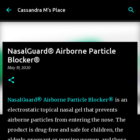
Skip to main content
Cassandra M's Place
NasalGuard® Airborne Particle
Blocker®
May 19, 2020
NasalGuard® Airborne Particle Blocker®
is an
electrostatic topical nasal gel that prevents
airborne particles from entering the nose. The
product is drug-free and safe for children, the
elderly, pregnant or nursing women, and those