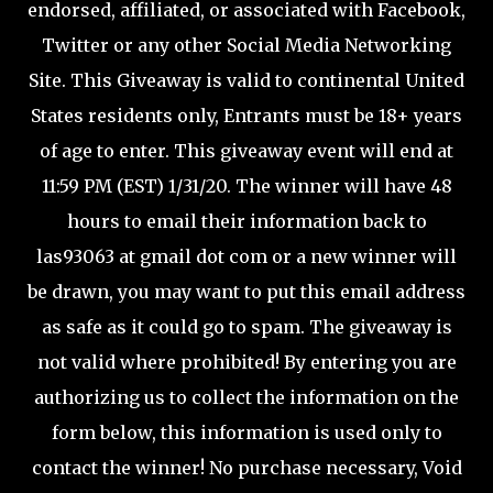
endorsed, affiliated, or associated with Facebook,
Twitter or any other Social Media Networking
Site.
This Giveaway is valid to continental United
States residents only, Entrants must be 18+ years
of age to enter.
This giveaway event will end at
11:59 PM (EST) 1/31/20.
The winner will have 48
hours to email their information back to
las93063 at gmail dot com or a new winner will
be drawn, you may want to put this email address
as safe as it could go to spam.
The giveaway is
not valid where prohibited!
By entering you are
authorizing us to collect the information on the
form below, this information is used only to
contact the winner!
No purchase necessary, Void