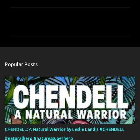
C
o
m
m
e
n
Popular Posts
t
s
CHENDELL: A Natural Warrior by Leslie Landis #CHENDELL
#naturalhero #naturessuperhero