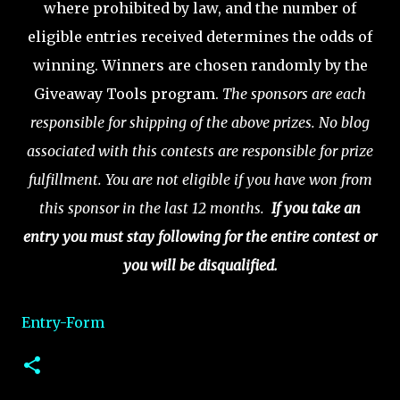
where prohibited by law, and the number of
eligible entries received determines the odds of
winning.
Winners are chosen randomly by the
Giveaway Tools program.
The sponsors are each
responsible for shipping of the above prizes.
No blog
associated with this contests are responsible for prize
fulfillment.
You are not eligible if you have won from
this sponsor in the last 12 months.
If you take an
entry you must stay following for the entire contest or
you will be disqualified.
Entry
-Form