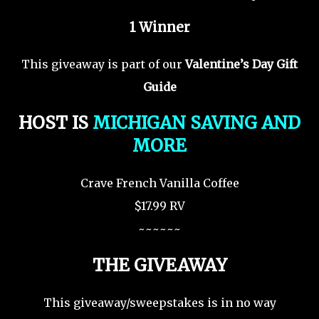
1 Winner
This giveaway is part of our
Valentine’s Day Gift
Guide
HOST IS
MICHIGAN SAVING AND
MORE
Crave French Vanilla Coffee
$17.99 RV
~~~~~~
THE GIVEAWAY
This giveaway/sweepstakes is in no way