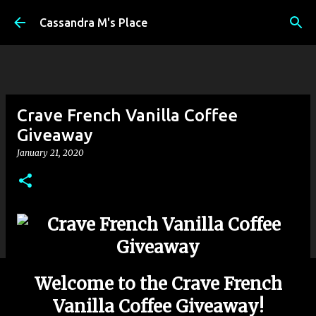
Skip to main content
Cassandra M's Place
Crave French Vanilla Coffee
Giveaway
January 21, 2020
Welcome to the Crave French
Vanilla Coffee Giveaway!