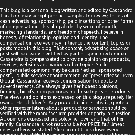
Networking Site. This Giveaway is valid to continental United
States residents only, Entrants must be 18+ years of age to enter.
This blog is a personal blog written and edited by Cassandra.
This blog may accept product samples for review, forms of
This giveaway event will end at 11:59 PM (EST) 9/9/20. The winner
cash advertising, sponsorship, paid insertions or other forms
will have 48 hours to email their information back or a new
of compensation. This blog abides by word of mouth,
winner will be drawn, you may want to put this email address as
marketing standards, and freedom of speech. I believe in
honesty of relationship, opinion and Identity. The
safe as it could go to spam. The giveaway is not valid where
compensation received may influence the content, topics or
prohibited! By entering you are authorizing us to collect the
posts made in this blog. That content, advertising space or
information on the form below, this information is used only to
post will be clearly identified as paid or sponsored content.
Cassandra is compensated to provide opinion on products,
cont...
services, websites and various other topics. Such
compensated opinions may be classified as "sponsored
post", "public service announcement" or "press release" Even
though Cassandra receives compensation for posts or
advertisements, She always gives her honest opinions,
findings, beliefs, or experiences on those topics or products.
The views and opinions expressed on this blog are purely Her
own or Her children's. Any product claim, statistic, quote or
other representation about a product or service should be
verified with the manufacturer, provider or party in question.
All opinions expressed are solely her own and that of her
family. Cassandra is not responsible for PRIZE fulfillment
unless otherwise stated. She can not track down every