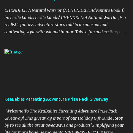
CHENDELL: A Natural Warrior (A CHENDELL Adventure Book 1)
by Leslie Landis Leslie Landis' CHENDELL: A Natural Warrior, is a
realistic fantasy adventure story told in an unusual and
captivating style with wit and humor. Take a fun and exciting trip
with Jamie Chen and Robin Dell as they search for love and
purpose. They are two normal young people—except that he can
talk to plants and she can communicate with insects! Their powers
are a game to them until they go on a research trip to the
Peruvian rainforest. Then everything changes and CHENDELL—a
unique superhero with the mission of saving the Earth from its
enemies—takes over. Kirkus Reviews said, "A lively nature-
oriented superhero adventure…the heart of the tale comes
together in the final pages." "CHENDELL starts as a boy-meets-
KeaBabies Parenting Adventure Prize Pack Giveaway
girl story, connecting a girl from the U.S., to a boy in China, told in
an unusual compelling format. It is about love and family, but also
Welcome To The KeaBabies Parenting Adventure Prize Pack
about insects and trees. When boy and ...
Giveaway! This giveaway is part of our Holiday Gift Guide . Stop
by to see all the great giveaways and products! Simplifying your
life for more bonding moments. GIVEAWAY DETAILS Prize: