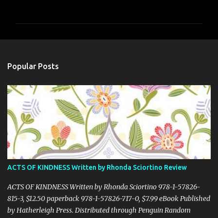
o
m
m
e
n
Popular Posts
t
s
ACTS OF KINDNESS Written by Rhonda Sciortino Review
ACTS OF KINDNESS Written by Rhonda Sciortino 978-1-57826-
815-3, $12.50 paperback 978-1-57826-717-0, $7.99 eBook Published
by Hatherleigh Press. Distributed through Penguin Random