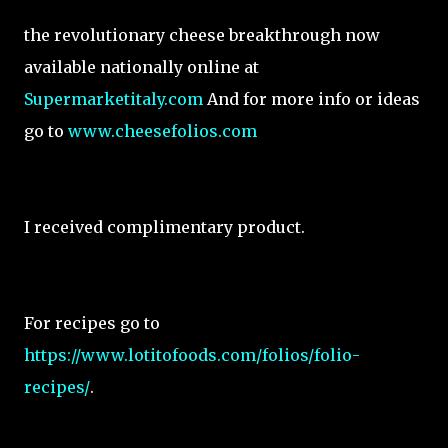
the revolutionary cheese breakthrough now
available nationally online at
Supermarketitaly.com
And for more info or ideas
go to
www.cheesefolios.com
I received complimentary product.
For recipes go to
https://www.lotitofoods.com/folios/folio-
recipes/
.