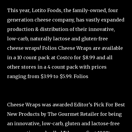
This year, Lotito Foods, the family-owned, four
generation cheese company, has vastly expanded
production & distribution of their innovative,
low-carb, naturally lactose and gluten-free
cheese wraps! Folios Cheese Wraps are available
in a 10 count pack at Costco for $8.99 and all
other stores in a 4 count pack with prices
ranging from $3.99 to $5.99. Folios
Cheese Wraps was awarded Editor’s Pick For Best
New Products by The Gourmet Retailer for being
an innovative, low-carb, gluten and lactose-free