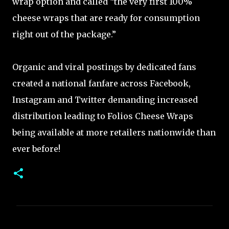
wrap option and called “the very first 100%
cheese wraps that are ready for consumption
right out of the package.”
Organic and viral postings by dedicated fans
created a national fanfare across Facebook,
Instagram and Twitter demanding increased
distribution leading to Folios Cheese Wraps
being available at more retailers nationwide than
ever before!
C