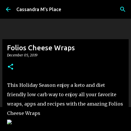
Skip to main content
Cassandra M's Place
Folios Cheese Wraps
December 05, 2019
This Holiday Season enjoy a keto and diet
friendly low carb way to enjoy all your favorite
wraps, apps and recipes with the amazing Folios
Cheese Wraps