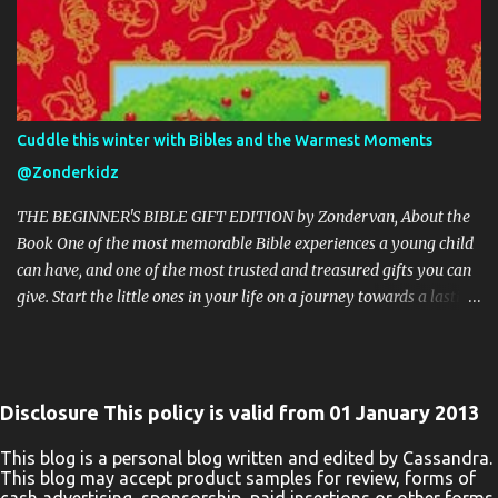
Networking Site. This Giveaway is valid to continental United
States residents only, Entrants must be 18+ years of age to enter.
This giveaway event will end at 11:59 PM (EST) 9/9/20. The winner
will have 48 hours to email their information back or a new
winner will be drawn, you may want to put this email address as
Cuddle this winter with Bibles and the Warmest Moments
safe as it could go to spam. The giveaway is not valid where
@Zonderkidz
prohibited! By entering you are authorizing us to collect the
information on the form below, this information is used only to
THE BEGINNER'S BIBLE GIFT EDITION by Zondervan, About the
cont...
Book One of the most memorable Bible experiences a young child
can have, and one of the most trusted and treasured gifts you can
give. Start the little ones in your life on a journey towards a lasting
love of God’s Word with the beautiful The Beginner’s Bible Gift
Edition. Millions of children and their parents can’t be wrong. The
bright and vibrant illustrations throughout and stunning binding
of The Beginner’s Bible Gift Edition enhance every word,
Disclosure This policy is valid from 01 January 2013
introducing boys and girls to the timeless stories of the Bible in a
way they can read, remember, and, most importantly, live out.
This blog is a personal blog written and edited by Cassandra.
This blog may accept product samples for review, forms of
Kids will enjoy reading the story of Noah’s Ark as they see Noah