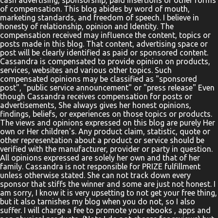
cash advertising, sponsorship, paid insertions or other forms
helping the elephant onto the big boat. They will learn about the
of compensation. This blog abides by word of mouth,
prophet Jonah as they see him praying inside the fish. They will
marketing standards, and freedom of speech. I believe in
honesty of relationship, opinion and Identity. The
follow along with the text of Jesus’ ministry as they see a man in
compensation received may influence the content, topics or
need of healing lowered down through the roof of a house.
posts made in this blog. That content, advertising space or
Parents, teachers, and pa...
post will be clearly identified as paid or sponsored content.
Cassandra is compensated to provide opinion on products,
services, websites and various other topics. Such
compensated opinions may be classified as "sponsored
post", "public service announcement" or "press release" Even
though Cassandra receives compensation for posts or
advertisements, She always gives her honest opinions,
findings, beliefs, or experiences on those topics or products.
The views and opinions expressed on this blog are purely Her
own or Her children's. Any product claim, statistic, quote or
other representation about a product or service should be
verified with the manufacturer, provider or party in question.
All opinions expressed are solely her own and that of her
family. Cassandra is not responsible for PRIZE fulfillment
unless otherwise stated. She can not track down every
sponsor that stiffs the winner and some are just not honest. I
am sorry, I know it is very upsetting to not get your free thing,
but it also tarnishes my blog when you do not, so I also
suffer. I will charge a fee to promote your ebooks , apps and