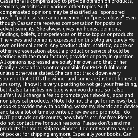
Cassandra is compensated to provide opinion on products,
services, websites and various other topics. Such
compensated opinions may be classified as "sponsored
post", "public service announcement" or "press release" Even
though Cassandra receives compensation for posts or
advertisements, She always gives her honest opinions,
findings, beliefs, or experiences on those topics or products.
The views and opinions expressed on this blog are purely Her
own or Her children's. Any product claim, statistic, quote or
other representation about a product or service should be
verified with the manufacturer, provider or party in question.
All opinions expressed are solely her own and that of her
family. Cassandra is not responsible for PRIZE fulfillment
unless otherwise stated. She can not track down every
sponsor that stiffs the winner and some are just not honest. I
am sorry, I know it is very upsetting to not get your free thing,
but it also tarnishes my blog when you do not, so I also
suffer. I will charge a fee to promote your ebooks , apps and
non physical products, (Note I do not charge for reviews) but
ebooks provide me with nothing, waste my electric and device
and take a lot of time to write up review and promote. I do
NOT post ads or discounts, news briefs etc, for free. Please
do not contact me for such reasons. Please don't send me
products for me to ship to winners, I do not want to pay out
of pocket for shipping anymore. Especially your books. Can