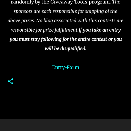
randomly by the Giveaway Tools program.
The
sponsors are each responsible for shipping of the
above prizes. No blog associated with this contests are
responsible for prize fulfillment.
If you take an entry
you must stay following for the entire contest or you
will be disqualified.
Entry
-Form