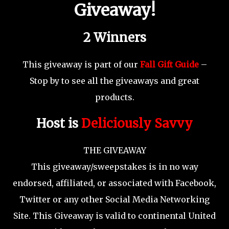
Giveaway!
2 Winners
This giveaway is part of our
Fall Gift Guide
–
Stop by to see all the giveaways and great
products.
Host is
Deliciously Savvy
THE GIVEAWAY
This giveaway/sweepstakes is in no way
endorsed, affiliated, or associated with Facebook,
Twitter or any other Social Media Networking
Site. This Giveaway is valid to continental United