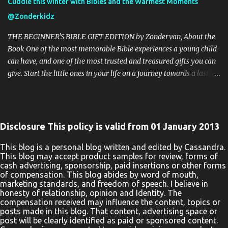
Cuddle this winter with Bibles and the Warmest Moments
safe as it could go to spam. The giveaway is not valid where
@Zonderkidz
prohibited! By entering you are authorizing us to collect the
information on the form below, this information is used only to
THE BEGINNER'S BIBLE GIFT EDITION by Zondervan, About the
cont...
Book One of the most memorable Bible experiences a young child
can have, and one of the most trusted and treasured gifts you can
give. Start the little ones in your life on a journey towards a lasting
love of God’s Word with the beautiful The Beginner’s Bible Gift
Edition. Millions of children and their parents can’t be wrong. The
bright and vibrant illustrations throughout and stunning binding
of The Beginner’s Bible Gift Edition enhance every word,
Disclosure This policy is valid from 01 January 2013
introducing boys and girls to the timeless stories of the Bible in a
way they can read, remember, and, most importantly, live out.
This blog is a personal blog written and edited by Cassandra.
This blog may accept product samples for review, forms of
Kids will enjoy reading the story of Noah’s Ark as they see Noah
cash advertising, sponsorship, paid insertions or other forms
helping the elephant onto the big boat. They will learn about the
of compensation. This blog abides by word of mouth,
prophet Jonah as they see him praying inside the fish. They will
marketing standards, and freedom of speech. I believe in
honesty of relationship, opinion and Identity. The
follow along with the text of Jesus’ ministry as they see a man in
compensation received may influence the content, topics or
need of healing lowered down through the roof of a house.
posts made in this blog. That content, advertising space or
Parents, teachers, and pa...
post will be clearly identified as paid or sponsored content.