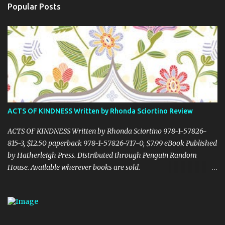
Popular Posts
ACTS OF KINDNESS Written by Rhonda Sciortino Review
ACTS OF KINDNESS Written by Rhonda Sciortino 978-1-57826-
815-3, $12.50 paperback 978-1-57826-717-0, $7.99 eBook Published
by Hatherleigh Press. Distributed through Penguin Random
House. Available wherever books are sold.
www.hatherleighpress.com Rich with meaning and simple to put
into practice, Acts of Kindness provides readers with easy ways to
see the little, everyday acts of love all around us, providing hope
and inspiration even in difficult times. Random or otherwise, acts