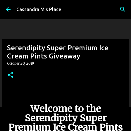
Skip to main content
Cassandra M's Place
Serendipity Super Premium Ice
Cream Pints Giveaway
October 20, 2019
Welcome to the
Serendipity Super
Premium Ice Cream Pints