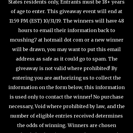
States residents only, Entrants must be 18+ years
of age to enter. This giveaway event will end at
11:59 PM (EST) 10/31/19. The winners will have 48
hours to email their information back to
mcushing7 at hotmail dot com or a new winner
will be drawn, you may want to put this email
address as safe as it could go to spam. The
giveaway is not valid where prohibited! By
entering you are authorizing us to collect the
information on the form below, this information
is used only to contact the winner! No purchase
necessary, Void where prohibited by law, and the
number of eligible entries received determines
the odds of winning. Winners are chosen